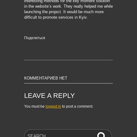
interesting methods for the key moment solution
in the website’s work. They really helped me while
launching the project. It would be much more
difficult to promote services in Kyiv.
Поделиться
КОММЕНТАРИЕВ НЕТ
LEAVE A REPLY
You must be
logged in
to post a comment.