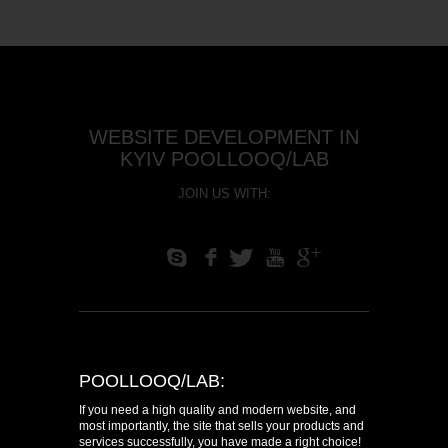
WEBSITE DEVELOPMENT IN
KYIV POOLLOOQ/LAB
JOIN US WITH:
S
f
T
U
+
POOLLOOQ/LAB:
If you need a high quality and modern website, and
most importantly, the site that sells your products and
services successfully, you have made a right choice!