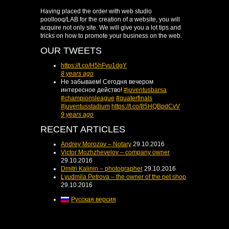
Having placed the order with web studio
poollooq/LAB for the creation of a website, you will
acquire not only site. We will give you a lot tips and
tricks on how to promote your business on the web.
OUR TWEETS
https://t.co/H5hFvu1dgY
8 years ago
Не забываем! Сегодня вечером
интересное действо!
#juventusbarsa
#championsleague
#quaterfinals
#juventusstadium
https://t.co/85HQBpdCvV
9 years ago
RECENT ARTICLES
Andrey Morozov – Notary
29.10.2016
Victor Mozhzhevelov – company owner
29.10.2016
Dmitri Kalinin – photographer
29.10.2016
Lyudmila Petrova – the owner of the pet shop
29.10.2016
Русская версия