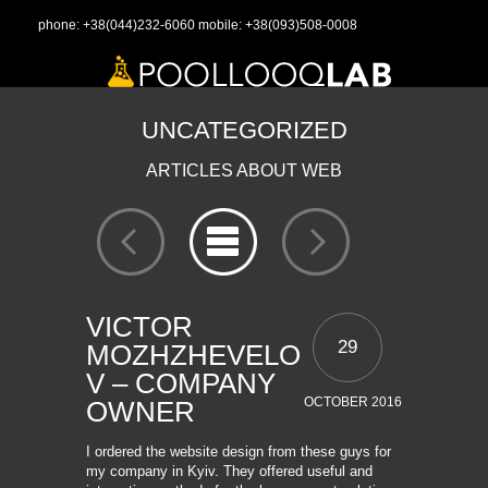
phone:
+38(044)232-6060
mobile:
+38(093)508-0008
UNCATEGORIZED
ARTICLES ABOUT WEB
VICTOR
29
MOZHZHEVELO
V – COMPANY
OCTOBER 2016
OWNER
I ordered the website design from these guys for
my company in Kyiv. They offered useful and