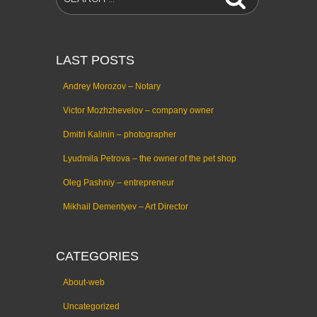
LAST POSTS
Andrey Morozov – Notary
Victor Mozhzhevelov – company owner
Dmitri Kalinin – photographer
Lyudmila Petrova – the owner of the pet shop
Oleg Pashniy – entrepreneur
Mikhail Dementyev – Art Director
CATEGORIES
About-web
Uncategorized