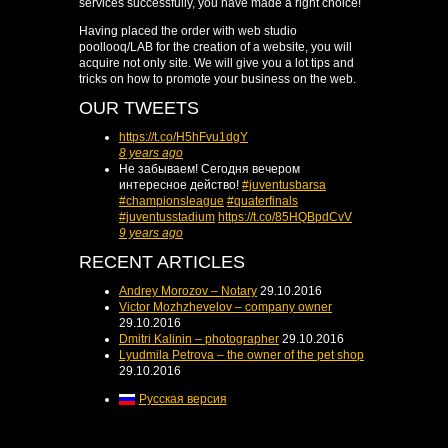
services successfully, you have made a right choice!
Having placed the order with web studio
poollooq/LAB for the creation of a website, you will
acquire not only site. We will give you a lot tips and
tricks on how to promote your business on the web.
OUR TWEETS
https://t.co/H5hFvu1dgY
8 years ago
Не забываем! Сегодня вечером
интересное действо!
#juventusbarsa
#championsleague
#quaterfinals
#juventusstadium
https://t.co/85HQBpdCvV
9 years ago
RECENT ARTICLES
Andrey Morozov – Notary
29.10.2016
Victor Mozhzhevelov – company owner
29.10.2016
Dmitri Kalinin – photographer
29.10.2016
Lyudmila Petrova – the owner of the pet shop
29.10.2016
Русская версия