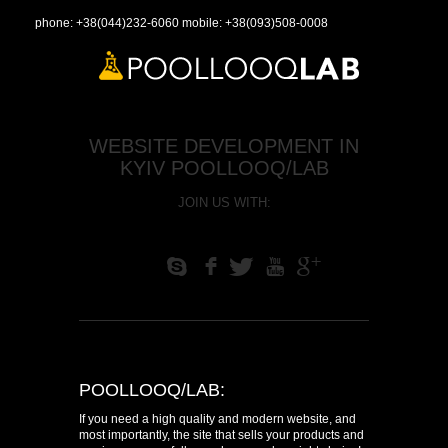
phone:
+38(044)232-6060
mobile:
+38(093)508-0008
WEBSITE DEVELOPMENT IN
KYIV POOLLOOQ/LAB
JOIN US WITH:
S
f
T
U
+
POOLLOOQ/LAB:
If you need a high quality and modern website, and
most importantly, the site that sells your products and